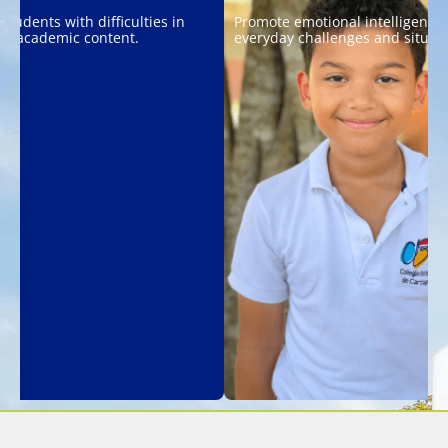
students with difficulties in
Promote emotional intelligence 
ng academic content.
everyday challenges and situati