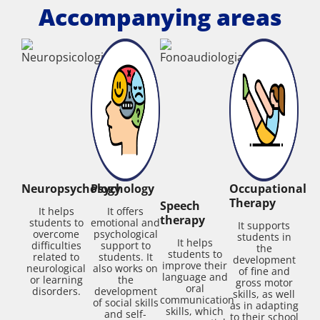
Accompanying areas
Neuropsychology
Psychology
Occupational
Therapy
Speech
It helps
It offers
therapy
students to
emotional and
It supports
overcome
psychological
students in
It helps
difficulties
support to
the
students to
related to
students. It
development
improve their
neurological
also works on
of fine and
language and
or learning
the
gross motor
oral
disorders.
development
skills, as well
communication
of social skills
as in adapting
skills, which
and self-
to their school