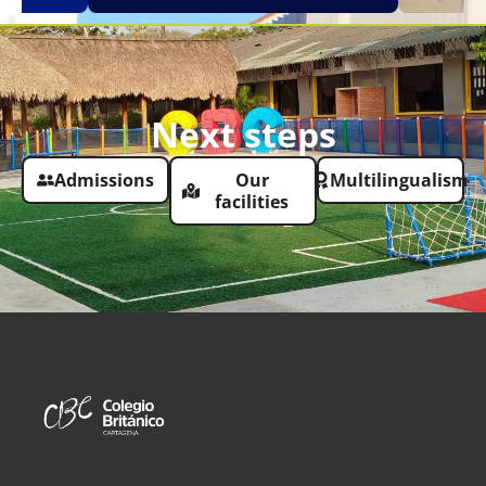
Next steps
Admissions
Our
Multilingualism
facilities