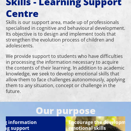
Skills - Learning Support
Centre
Skills is our support area, made up of professionals
specialised in cognitive and behavioural development.
Its objective is to design and implement tools that
strengthen the evolution process of children and
adolescents.
We provide support to students who have difficulties
in processing the information necessary to acquire
the contents of their learning. In addition to academic
knowledge, we seek to develop emotional skills that
allow them to face challenges autonomously, applying
them to any situation, concept or challenge in the
future.
Our purpose
ing information
Encourage the developmen
sing support
emotional skills