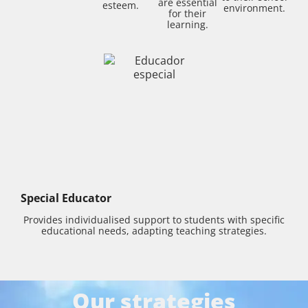
are essential
esteem.
environment.
for their
learning.
Special Educator
Provides individualised support to students with specific
educational needs, adapting teaching strategies.
Our strategies