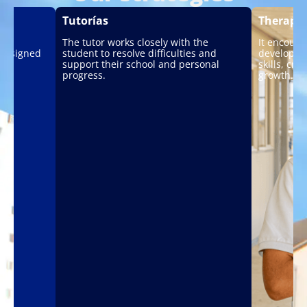
Tutorías
Therape
The tutor works closely with the
It encoura
 designed
student to resolve difficulties and
developmen
support their school and personal
skills, cr
progress.
growth.