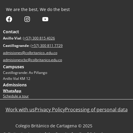
We are the best, We do the best
Contact
Anillo Vial
:
(+57) 300 815 4026
Castillogrande
:
(+57) 300 811 7729
admisiones@colbritanico..edu.co
admisionescbc@colbritanico.edu.co
Campuses
Castillogrande: Av Piñango
Anillo Vial KM 12
Admissions
WhatsApp
Schedule a tour
Work with us
Privacy Policy
Processing of personal data
Colegio Británico de Cartagena © 2025