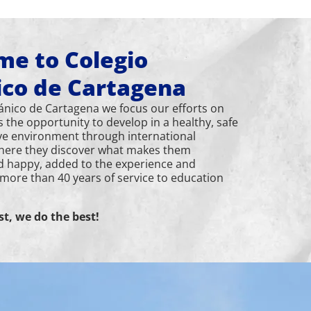
e to Colegio
ico de Cartagena
tánico de Cartagena we focus our efforts on
s the opportunity to develop in a healthy, safe
ve environment through international
here they discover what makes them
d happy, added to the experience and
 more than 40 years of service to education
st, we do the best!