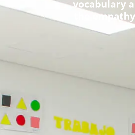
vocabulary an
the empathy 