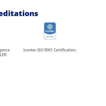
reditations
igence
Icontec ISO 9001 Certification.
Pione
ULER
implemen
Baccal