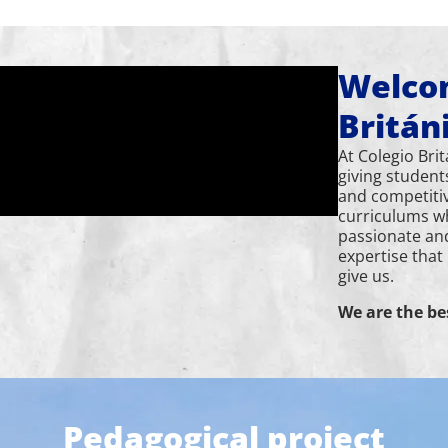
Welcom
Britán
At Colegio Bri
giving student
and competiti
curriculums w
passionate an
expertise that
give us.
We are the be
Pedagogical project