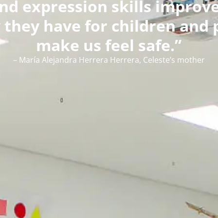
d expression skills improved
they have for children and 
make us feel safe.”
– María Alejandra Herrera Herrera, Celeste’s mother