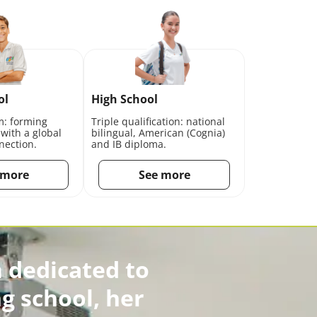
ol
High School
m: forming
Triple qualification: national
 with a global
bilingual, American (Cognia)
nection.
and IB diploma.
 more
See more
 dedicated to
g school, her