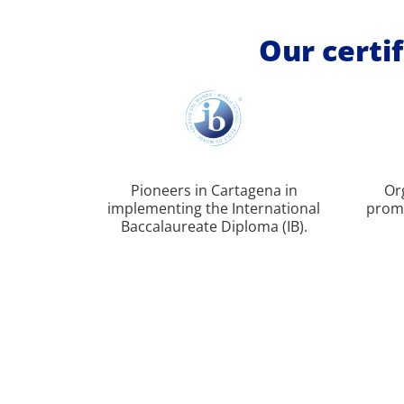
Our certif
Pioneers in Cartagena in
Or
implementing the International
promo
Baccalaureate Diploma (IB).