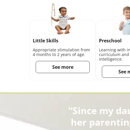
Little Skills
Preschool
Appropriate stimulation from
Learning with i
4 months to 2 years of age.
curriculum and
intelligence.
See more
See 
“Since my da
her parentin