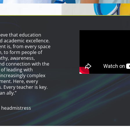
ieve that education
d academic excellence.
t is, from every space
n, to form people of
athy, awareness,
d connection with the
 of leading with
increasingly complex
ment. Here, every
. Every teacher is key.
an ally.”
 headmistress