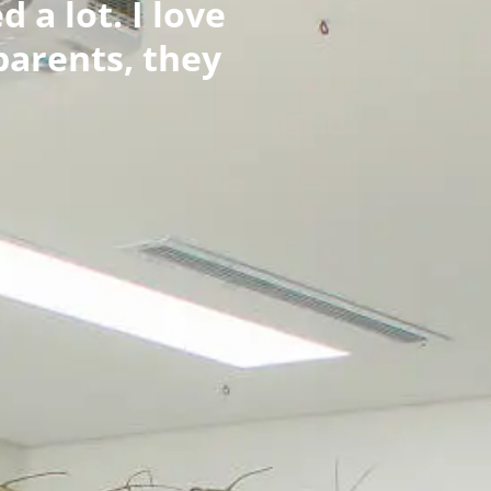
 a lot. I love
parents, they