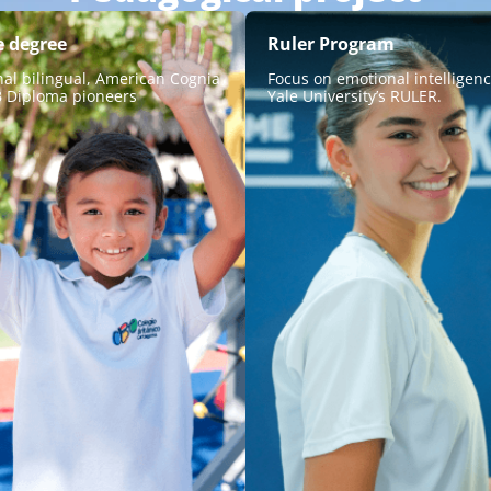
e degree
Ruler Program
nal bilingual, American Cognia
Focus on emotional intelligen
B Diploma pioneers
Yale University’s RULER.