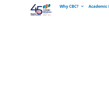
Why CBC?
Academic 