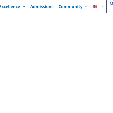
Excellence
Admissions
Community