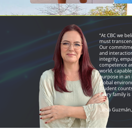
“At CBC we bel
must transcen
Our commitmen
and interactio
integrity, emp
competence an
world, capable
purpose in an 
global environ
student counts
Every family is 
Luisa Guzmán,