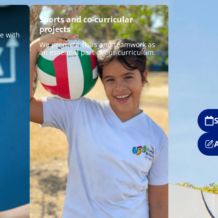
Sports and co-curricular
projects
ce with
We promote skills and teamwork as
an essential part of our curriculum.