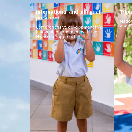
International and bilingual
Tripl
preschool
Natio
and I
Comprehensive development in a
bilingual environment with the
Highscope approach.