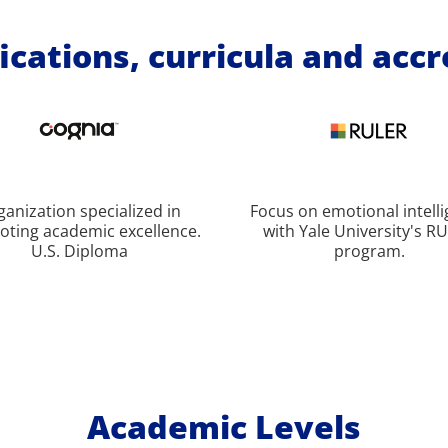
ications, curricula and acc
ganization specialized in
Focus on emotional intell
ting academic excellence.
with Yale University's R
U.S. Diploma
program.
Academic Levels