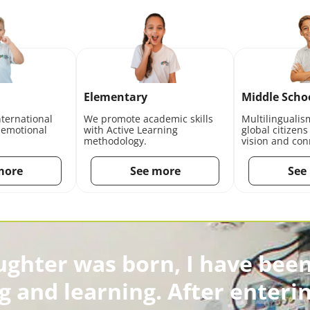
Elementary
Middle Scho
nternational
We promote academic skills
Multilingualis
 emotional
with Active Learning
global citizens
methodology.
vision and con
more
See more
See
ughter was born, I have been
g and learning. After enterin